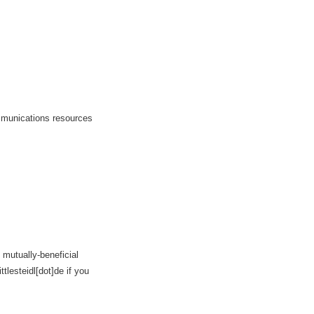
ommunications resources
 mutually-beneficial
tlesteidl[dot]de if you