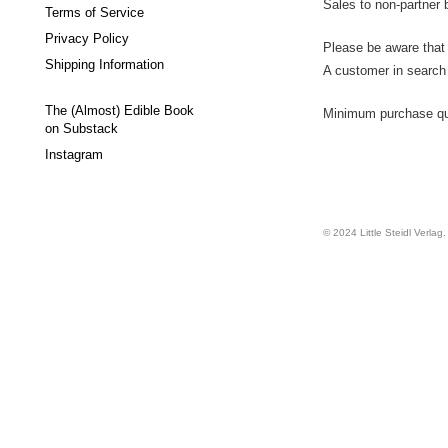
Sales to non-partner 
Terms of Service
Privacy Policy
Please be aware that 
Shipping Information
A customer in search o
The (Almost) Edible Book
Minimum purchase quan
on Substack
Instagram
© 2024 Little Steidl Verlag. 