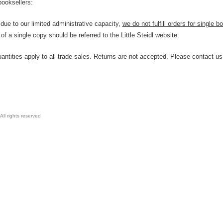
booksellers:
due to our limited administrative capacity,
we do not fulfill orders for single
f a single copy should be referred to the Little Steidl website.
tities apply to all trade sales. Returns are not accepted. Please contact us 
All rights reserved