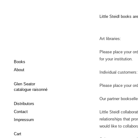
Little Steidl books ar
Art libraries:
Please place your ord
for your institution.
Books
About
Individual customers:
Glen Seator
Please place your orde
catalogue raisonné
Our partner bookselle
Distributors
Contact
Little Steidl collabor
relationships that pr
Impressum
would like to collabora
Cart