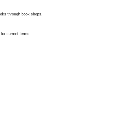
 books through book shops
.
for current terms.