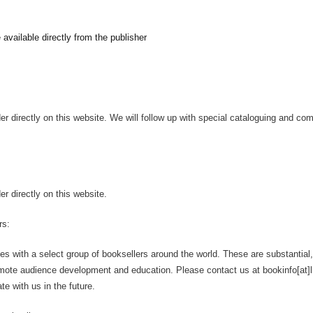
e available directly from the publisher
er directly on this website. We will follow up with special cataloguing and c
r directly on this website.
rs:
ates with a select group of booksellers around the world. These are substantial,
omote audience development and education. Please contact us at bookinfo[at]lit
te with us in the future.