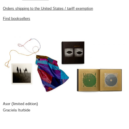
Orders shipping to the United States / tariff exemption
Find booksellers
Asor (limited edition)
Graciela Iturbide