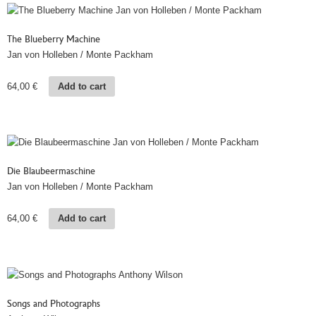
The Blueberry Machine
Jan von Holleben / Monte Packham
64,00
€
Add to cart
Die Blaubeermaschine
Jan von Holleben / Monte Packham
64,00
€
Add to cart
Songs and Photographs