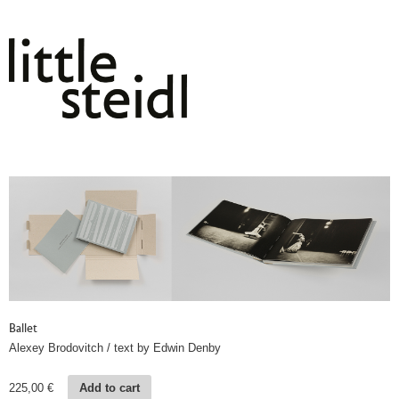
Ballet
Alexey Brodovitch / text by Edwin Denby
225,00
€
Add to cart