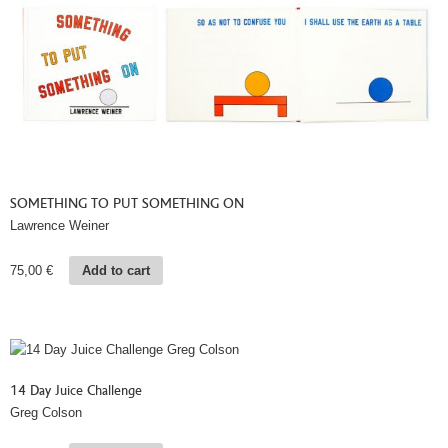
SOMETHING TO PUT SOMETHING ON
Lawrence Weiner
75,00
€
Add to cart
14 Day Juice Challenge
Greg Colson