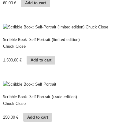
60,00
€
Add to cart
Scribble Book: Self-Portrait (limited edition)
Chuck Close
1.500,00
€
Add to cart
Scribble Book: Self-Portrait (trade edition)
Chuck Close
250,00
€
Add to cart