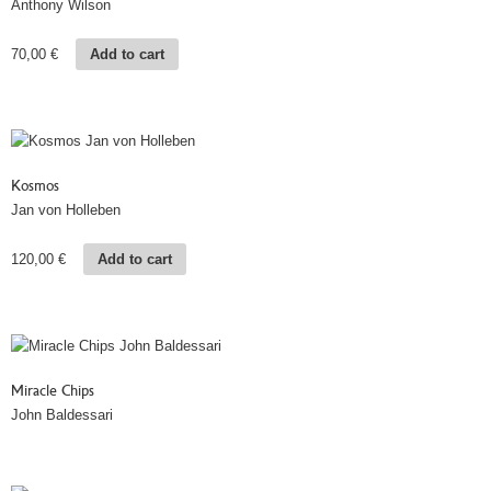
Anthony Wilson
70,00
€
Add to cart
Kosmos
Jan von Holleben
120,00
€
Add to cart
Miracle Chips
John Baldessari